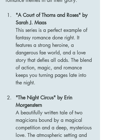
romance themes in all their glory.
"A Court of Thorns and Roses" by 
Sarah J. Maas
This series is a perfect example of 
fantasy romance done right. It 
features a strong heroine, a 
dangerous fae world, and a love 
story that defies all odds. The blend 
of action, magic, and romance 
keeps you turning pages late into 
the night.
"The Night Circus" by Erin 
Morgenstern
A beautifully written tale of two 
magicians bound by a magical 
competition and a deep, mysterious 
love. The atmospheric setting and 