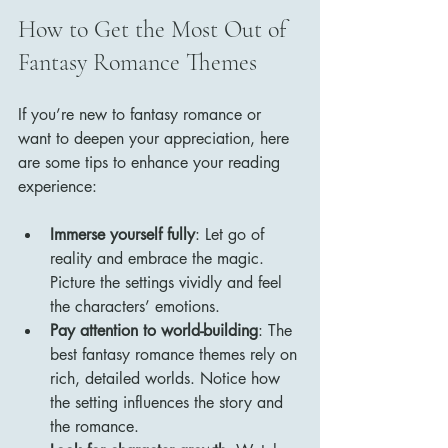
How to Get the Most Out of 
Fantasy Romance Themes
If you’re new to fantasy romance or 
want to deepen your appreciation, here 
are some tips to enhance your reading 
experience:
Immerse yourself fully
: Let go of 
reality and embrace the magic. 
Picture the settings vividly and feel 
the characters’ emotions.
Pay attention to world-building
: The 
best fantasy romance themes rely on 
rich, detailed worlds. Notice how 
the setting influences the story and 
the romance.