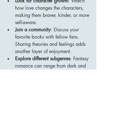
Look for character growth
: Watch 
how love changes the characters, 
making them braver, kinder, or more 
self-aware.
Join a community
: Discuss your 
favorite books with fellow fans. 
Sharing theories and feelings adds 
another layer of enjoyment.
Explore different subgenres
: Fantasy 
romance can range from dark and 
gritty to light and whimsical. Try 
various styles to find what resonates 
most with you.
By following these tips, you’ll find 
yourself more connected to the stories 
and characters, making each read a 
memorable adventure.