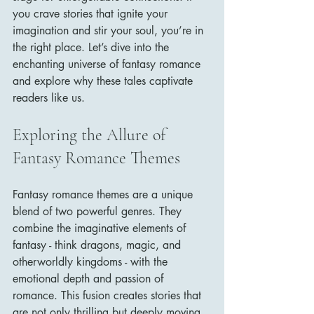
you crave stories that ignite your 
imagination and stir your soul, you’re in 
the right place. Let’s dive into the 
enchanting universe of fantasy romance 
and explore why these tales captivate 
readers like us.
Exploring the Allure of 
Fantasy Romance Themes
Fantasy romance themes are a unique 
blend of two powerful genres. They 
combine the imaginative elements of 
fantasy - think dragons, magic, and 
otherworldly kingdoms - with the 
emotional depth and passion of 
romance. This fusion creates stories that 
are not only thrilling but deeply moving.