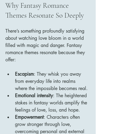
Why Fantasy Romance 
Themes Resonate So Deeply
There’s something profoundly satisfying 
about watching love bloom in a world 
filled with magic and danger. Fantasy 
romance themes resonate because they 
offer:
Escapism
: They whisk you away 
from everyday life into realms 
where the impossible becomes real.
Emotional intensity
: The heightened 
stakes in fantasy worlds amplify the 
feelings of love, loss, and hope.
Empowerment
: Characters often 
grow stronger through love, 
overcoming personal and external 