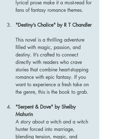
lyrical prose make it a must-read for 
fans of fantasy romance themes.
"Destiny’s Chalice" by R T Chandler
This novel is a thrilling adventure 
filled with magic, passion, and 
destiny. It’s crafted to connect 
directly with readers who crave 
stories that combine heart-stopping 
romance with epic fantasy. If you 
want to experience a fresh take on 
the genre, this is the book to grab.
"Serpent & Dove" by Shelby 
Mahurin
A story about a witch and a witch 
hunter forced into marriage, 
blending tension, magic, and 