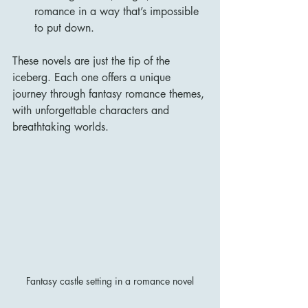
romance in a way that’s impossible 
to put down.
These novels are just the tip of the 
iceberg. Each one offers a unique 
journey through fantasy romance themes, 
with unforgettable characters and 
breathtaking worlds.
Fantasy castle setting in a romance novel