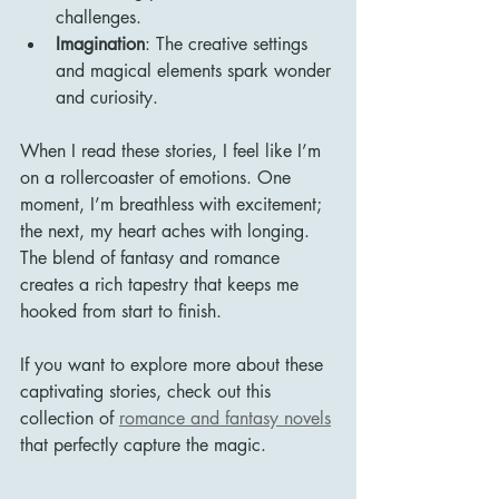
challenges.
Imagination
: The creative settings 
and magical elements spark wonder 
and curiosity.
When I read these stories, I feel like I’m 
on a rollercoaster of emotions. One 
moment, I’m breathless with excitement; 
the next, my heart aches with longing. 
The blend of fantasy and romance 
creates a rich tapestry that keeps me 
hooked from start to finish.
If you want to explore more about these 
captivating stories, check out this 
collection of 
romance and fantasy novels
that perfectly capture the magic.