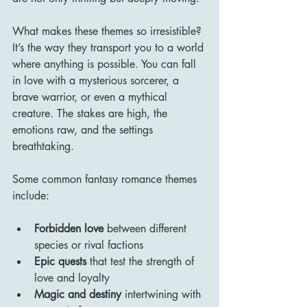
What makes these themes so irresistible? 
It’s the way they transport you to a world 
where anything is possible. You can fall 
in love with a mysterious sorcerer, a 
brave warrior, or even a mythical 
creature. The stakes are high, the 
emotions raw, and the settings 
breathtaking.
Some common fantasy romance themes 
include:
Forbidden love
 between different 
species or rival factions
Epic quests
 that test the strength of 
love and loyalty
Magic and destiny
 intertwining with 