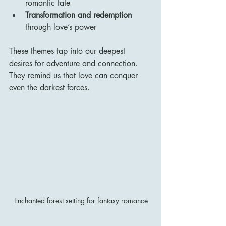
romantic fate
Transformation and redemption
through love’s power
These themes tap into our deepest 
desires for adventure and connection. 
They remind us that love can conquer 
even the darkest forces.
Enchanted forest setting for fantasy romance