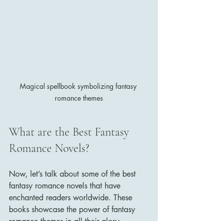
Magical spellbook symbolizing fantasy 
romance themes
What are the Best Fantasy 
Romance Novels?
Now, let’s talk about some of the best 
fantasy romance novels that have 
enchanted readers worldwide. These 
books showcase the power of fantasy 