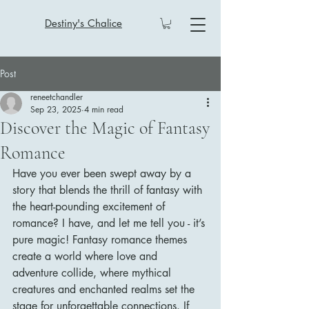
Destiny's Chalice
Post
reneetchandler
Sep 23, 2025
4 min read
Discover the Magic of Fantasy
Romance
Have you ever been swept away by a 
story that blends the thrill of fantasy with 
the heart-pounding excitement of 
romance? I have, and let me tell you - it’s 
pure magic! Fantasy romance themes 
create a world where love and 
adventure collide, where mythical 
creatures and enchanted realms set the 
stage for unforgettable connections. If 